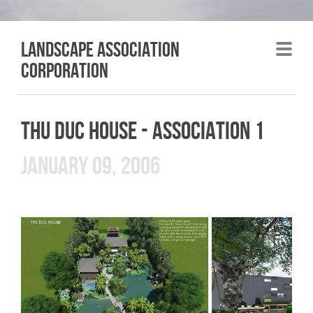
LANDSCAPE association
corporation
THU DUC HOUSE - ASSOCIATION 1
JANUARY 09, 2006