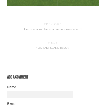
PREVIOUS
Landscape architecture center - association 1
NEXT
HON TAM ISLAND RESORT
Add a comment
Name
E-mail